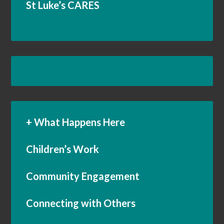
St Luke’s CARES
+ What Happens Here
Children’s Work
Community Engagement
Connecting with Others