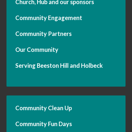
Church, Hub and our sponsors
Community Engagement
Community Partners
Our Community
Serving Beeston Hill and Holbeck
Community Clean Up
Community Fun Days