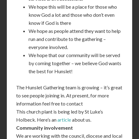
We hope this will be a place for those who
know God a lot and those who don’t even
know if God is there
We hope as people attend they want to help
run and contribute to the gathering –
everyone involved.
We hope that our community will be served
by coming together – we believe God wants
the best for Hunslet!
The Hunslet Gathering team is growing – it’s great
to see people joining in. At present, for more
information feel free to contact
This church plant is being led by St Luke’s
Holbeck. Here’s an
article
about us.
Community involvement
We are working with the council, diocese and local