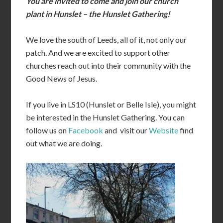
You are invited to come and join our church
plant in Hunslet – the Hunslet Gathering!
We love the south of Leeds, all of it, not only our
patch. And we are excited to support other
churches reach out into their community with the
Good News of Jesus.
If you live in LS10 (Hunslet or Belle Isle), you might
be interested in the Hunslet Gathering. You can
follow us on
Facebook
and visit our
Website
find
out what we are doing.