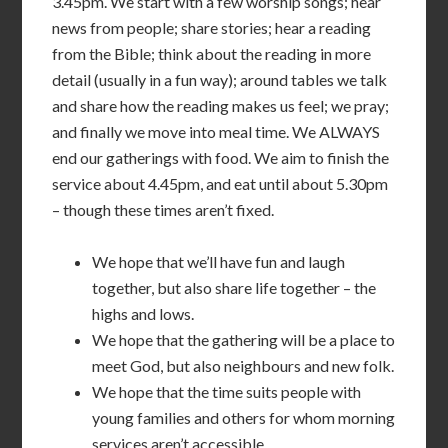
3.45pm. We start with a few worship songs; hear
news from people; share stories; hear a reading
from the Bible; think about the reading in more
detail (usually in a fun way); around tables we talk
and share how the reading makes us feel; we pray;
and finally we move into meal time. We ALWAYS
end our gatherings with food. We aim to finish the
service about 4.45pm, and eat until about 5.30pm
– though these times aren’t fixed.
We hope that we’ll have fun and laugh
together, but also share life together – the
highs and lows.
We hope that the gathering will be a place to
meet God, but also neighbours and new folk.
We hope that the time suits people with
young families and others for whom morning
services aren’t accessible.