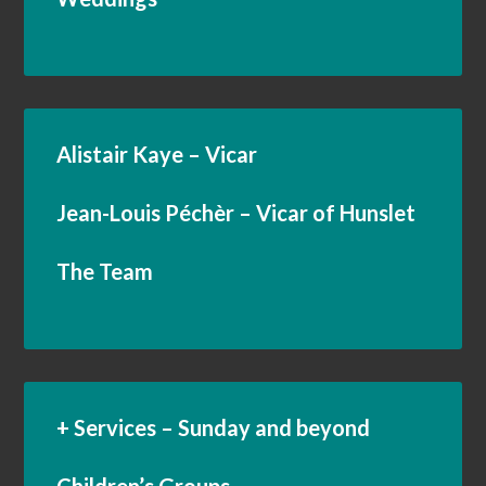
Alistair Kaye – Vicar
Jean-Louis Péchèr – Vicar of Hunslet
The Team
+ Services – Sunday and beyond