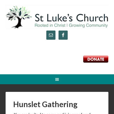
DONATE
Hunslet Gathering