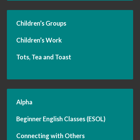
Children’s Groups
Children’s Work
Tots, Tea and Toast
Alpha
Beginner English Classes (ESOL)
Connecting with Others