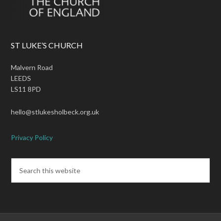
ST LUKE’S CHURCH
Malvern Road
LEEDS
LS11 8PD
hello@stlukesholbeck.org.uk
Privacy Policy