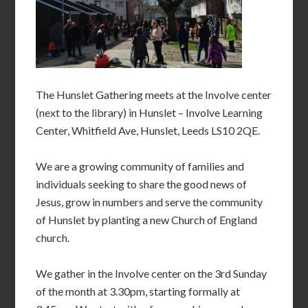
The Hunslet Gathering meets at the Involve center
(next to the library) in Hunslet – Involve Learning
Center, Whitfield Ave, Hunslet, Leeds LS10 2QE.
We are a growing community of families and
individuals seeking to share the good news of
Jesus, grow in numbers and serve the community
of Hunslet by planting a new Church of England
church.
We gather in the Involve center on the 3rd Sunday
of the month at 3.30pm, starting formally at