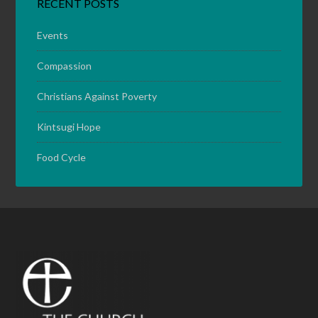
RECENT POSTS
Events
Compassion
Christians Against Poverty
Kintsugi Hope
Food Cycle