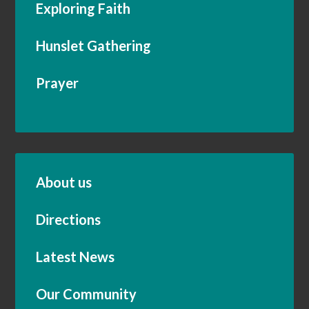
Exploring Faith
Hunslet Gathering
Prayer
About us
Directions
Latest News
Our Community