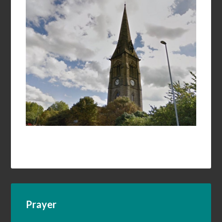
Prayer