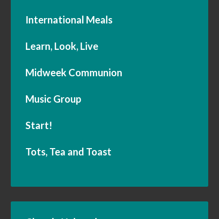
International Meals
Learn, Look, Live
Midweek Communion
Music Group
Start!
Tots, Tea and Toast