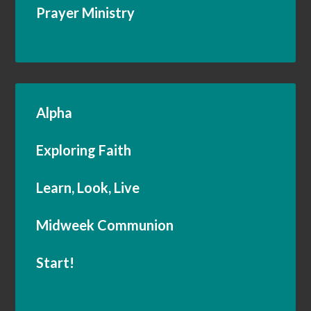
Prayer Ministry
Alpha
Exploring Faith
Learn, Look, Live
Midweek Communion
Start!