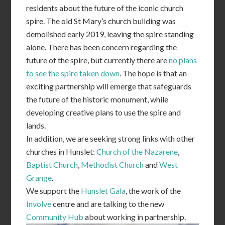
residents about the future of the iconic church
spire. The old St Mary’s church building was
demolished early 2019, leaving the spire standing
alone. There has been concern regarding the
future of the spire, but currently there are
no plans
to see the spire taken down
. The hope is that an
exciting partnership will emerge that safeguards
the future of the historic monument, while
developing creative plans to use the spire and
lands.
In addition, we are seeking strong links with other
churches in Hunslet:
Church of the Nazarene
,
Baptist Church
,
Methodist Church
and
West
Grange
.
We support the
Hunslet Gala
, the work of the
Involve
centre and are talking to the new
Community Hub
about working in partnership.