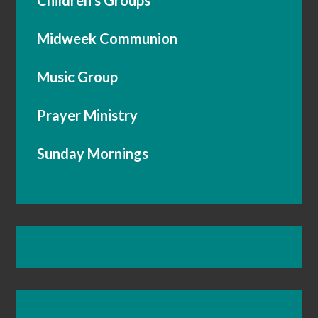
Children’s Groups
Midweek Communion
Music Group
Prayer Ministry
Sunday Mornings