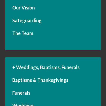
Our Vision
Safeguarding
The Team
+ Weddings, Baptisms, Funerals
Baptisms & Thanksgivings
Funerals
Weddings