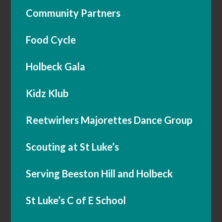
Community Partners
Food Cycle
Holbeck Gala
Kidz Klub
Reetwirlers Majorettes Dance Group
Scouting at St Luke’s
Serving Beeston Hill and Holbeck
St Luke’s C of E School